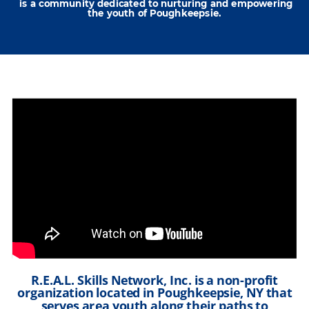
is a community dedicated to nurturing and empowering
the youth of Poughkeepsie.
R.E.A.L. Skills Network, Inc. is a non-profit
organization located in Poughkeepsie, NY that
serves area youth along their paths to