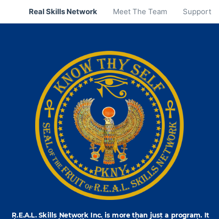
Real Skills Network
Meet The Team
Support
R.E.A.L. Skills Network Inc. is more than just a program. It